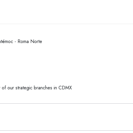
htémoc - Roma Norte
y of our strategic branches in CDMX