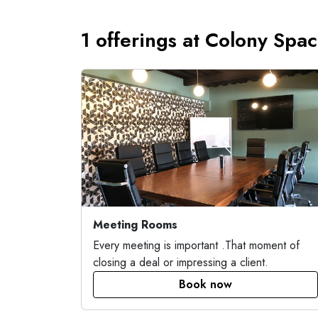
1 offerings at Colony Spa
Meeting Rooms
Every meeting is important .That moment of
closing a deal or impressing a client.
Book now