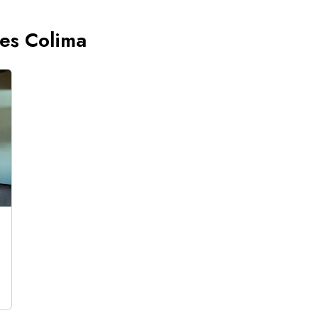
ces Colima