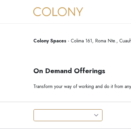
Colony Spaces
-
Colima 161, Roma Nte., Cuau
On Demand Offerings
Transform your way of working and do it from an
Where
:
Roma Norte