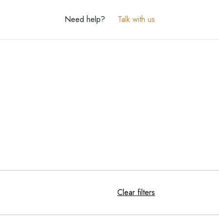
Need help?
Talk with us
Clear filters