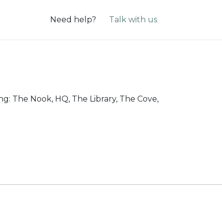
Need help?
Talk with us
ing: The Nook, HQ, The Library, The Cove,