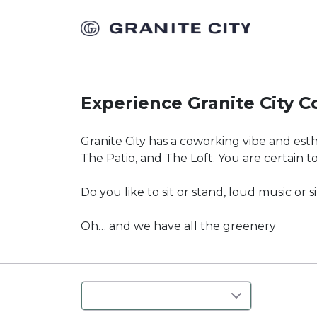
Experience Granite City 
Granite City has a coworking vibe and est
The Patio, and The Loft. You are certain t
Do you like to sit or stand, loud music or 
Oh… and we have all the greenery
Where
:
Anywhere