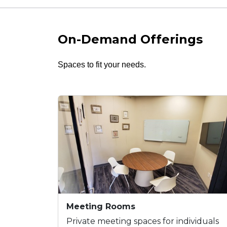
On-Demand Offerings
Spaces to fit your needs.
Meeting Rooms
Private meeting spaces for individuals