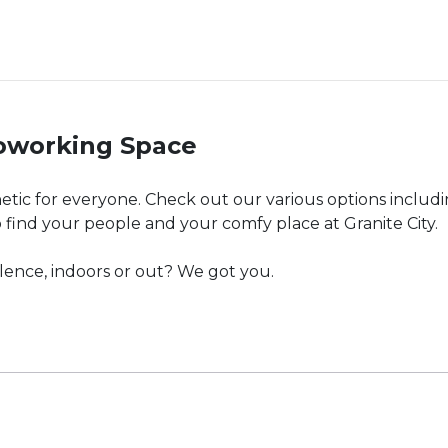
Coworking Space
hetic for everyone. Check out our various options includ
o find your people and your comfy place at Granite City.
silence, indoors or out? We got you.