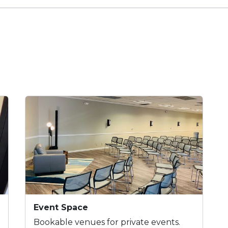
Event Space
Bookable venues for private events.