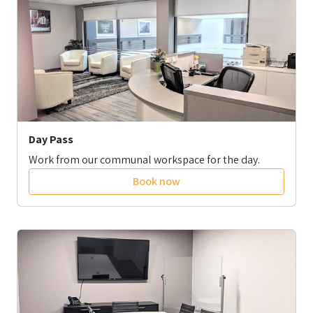
Day Pass
Work from our communal workspace for the day.
Book now