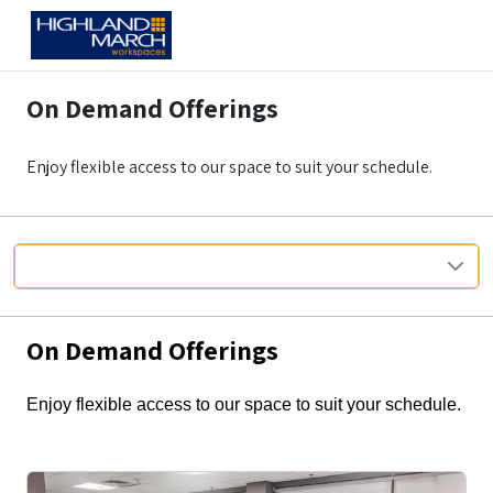
On Demand Offerings
Enjoy flexible access to our space to suit your schedule.
Anywhere
On Demand Offerings
Enjoy flexible access to our space to suit your schedule.