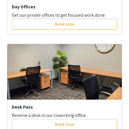
Day Offices
Get our private offices to get focused work done.
Book now
Desk Pass
Reserve a desk in our coworking office .
Book now