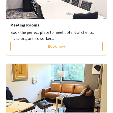
Meeting Rooms
Book the perfect place to meet potential clients,
investors, and coworkers.
Book now