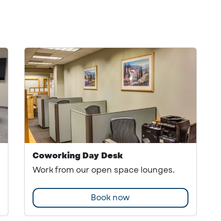
Coworking Day Desk
Work from our open space lounges.
Book now