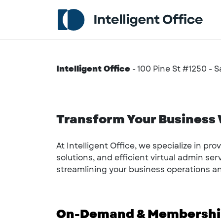
Intelligent Office
-
100 Pine St #1250 - 
Transform Your Business W
At Intelligent Office, we specialize in pr
solutions, and efficient virtual admin se
streamlining your business operations 
On-Demand & Membership