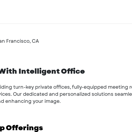
San Francisco, CA
ith Intelligent Office
oviding turn-key private offices, fully-equipped meeting
rvices. Our dedicated and personalized solutions seamle
and enhancing your image.
 Offerings