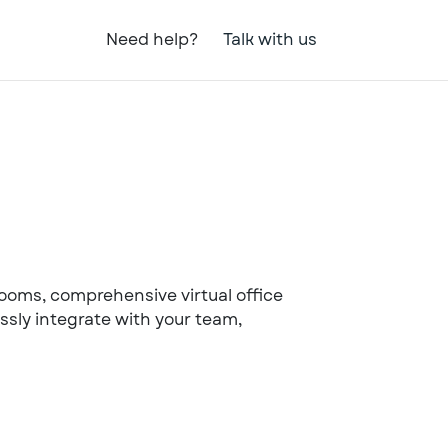
Need help?
Talk with us
 rooms, comprehensive virtual office
ssly integrate with your team,