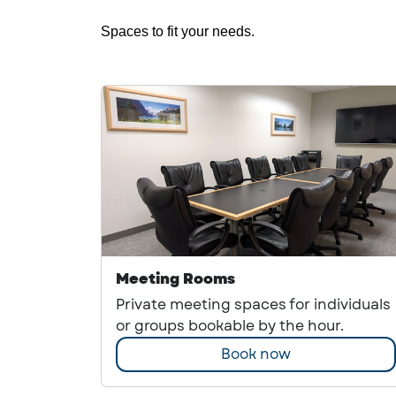
Spaces to fit your needs.
Meeting Rooms
Private meeting spaces for individuals
or groups bookable by the hour.
Book now