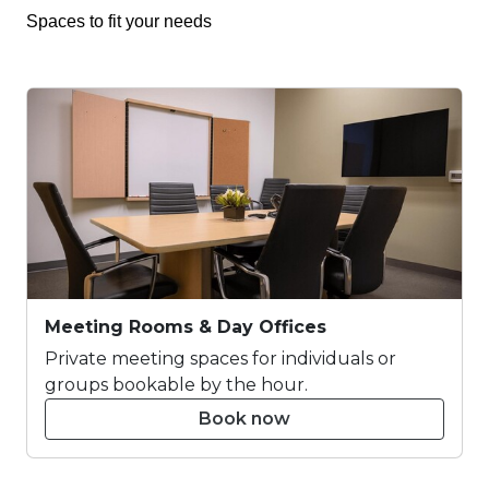
Spaces to fit your needs
Meeting Rooms & Day Offices
Private meeting spaces for individuals or
groups bookable by the hour.
Book now