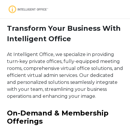
Transform Your Business With
Intelligent Office
At Intelligent Office, we specialize in providing
turn-key private offices, fully-equipped meeting
rooms, comprehensive virtual office solutions, and
efficient virtual admin services. Our dedicated
and personalized solutions seamlessly integrate
with your team, streamlining your business
operations and enhancing your image.
On-Demand & Membership
Offerings