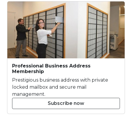
Professional Business Address
Membership
Prestigious business address with private
locked mailbox and secure mail
management.
Subscribe now