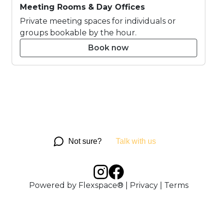
Meeting Rooms & Day Offices
Private meeting spaces for individuals or
groups bookable by the hour.
Book now
Not sure?
Talk with us
Powered by
Flexspace®
|
Privacy
|
Terms