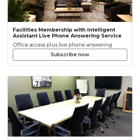
Facilities Membership with Intelligent
Assistant Live Phone Answering Service
Office access plus live phone answering.
Subscribe now