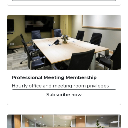
Professional Meeting Membership
Hourly office and meeting room privileges.
Subscribe now