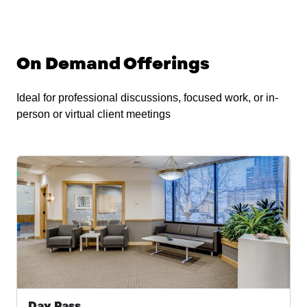
On Demand Offerings
Ideal for professional discussions, focused work, or in-
person or virtual client meetings
Day Pass