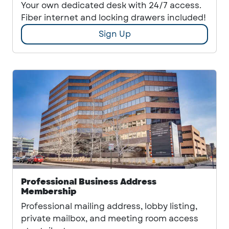
Your own dedicated desk with 24/7 access.
Fiber internet and locking drawers included!
Sign Up
Professional Business Address
Membership
Professional mailing address, lobby listing,
private mailbox, and meeting room access