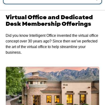
Virtual Office and Dedicated
Desk Membership Offerings
Did you know Intelligent Office invented the virtual office
concept over 30 years ago? Since then we’ve perfected
the art of the virtual office to help streamline your
business.