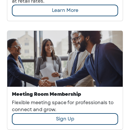
at retail rates.
Learn More
Meeting Room Membership
Flexible meeting space for professionals to
connect and grow.
Sign Up