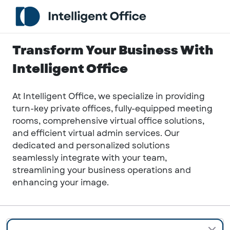
Transform Your Business With
Intelligent Office
At Intelligent Office, we specialize in providing
turn-key private offices, fully-equipped meeting
rooms, comprehensive virtual office solutions,
and efficient virtual admin services. Our
dedicated and personalized solutions
seamlessly integrate with your team,
streamlining your business operations and
enhancing your image.
Anywhere