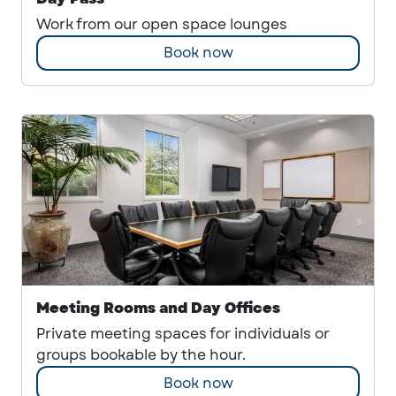
Work from our open space lounges
Book now
Meeting Rooms and Day Offices
Private meeting spaces for individuals or
groups bookable by the hour.
Book now