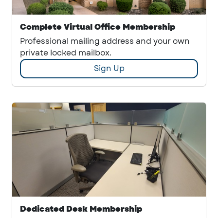
Complete Virtual Office Membership
Professional mailing address and your own
private locked mailbox.
Sign Up
Dedicated Desk Membership