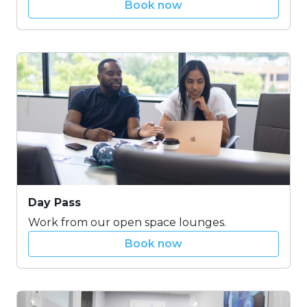
Book now
Day Pass
Work from our open space lounges.
Book now