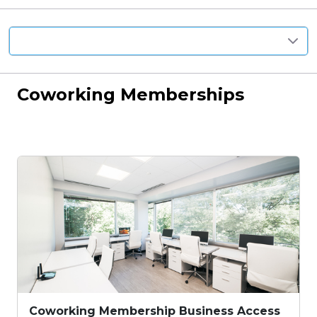
Anywhere
Coworking Memberships
Coworking Membership Business Access