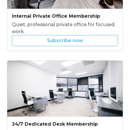
Internal Private Office Membership
Quiet, professional private office for focused
work.
Subscribe now
24/7 Dedicated Desk Membership