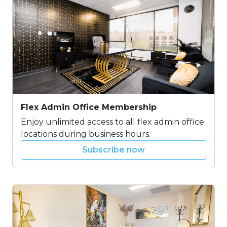
Flex Admin Office Membership
Enjoy unlimited access to all flex admin office
locations during business hours.
Subscribe now