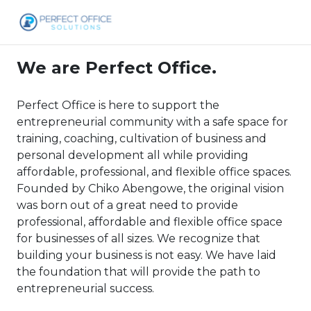
We are Perfect Office.
Perfect Office is here to support the
entrepreneurial community with a safe space for
training, coaching, cultivation of business and
personal development all while providing
affordable, professional, and flexible office spaces.
Founded by Chiko Abengowe, the original vision
was born out of a great need to provide
professional, affordable and flexible office space
for businesses of all sizes. We recognize that
building your business is not easy. We have laid
the foundation that will provide the path to
entrepreneurial success.