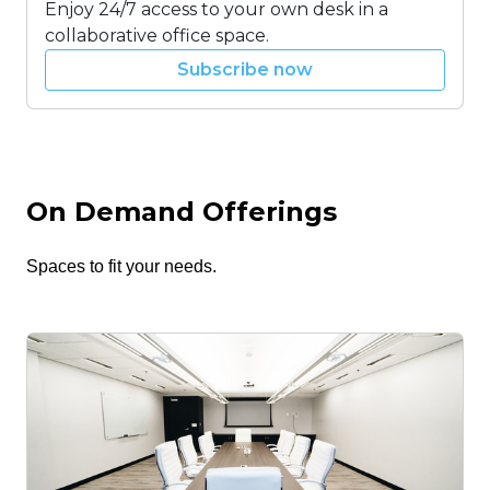
Enjoy 24/7 access to your own desk in a
collaborative office space.
Subscribe now
On Demand Offerings
Spaces to fit your needs.