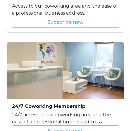
Access to our coworking area and the ease of
a professional business address.
Subscribe now
24/7 Coworking Membership
24/7 access to our coworking area and the
ease of a professional business address.
Subscribe now