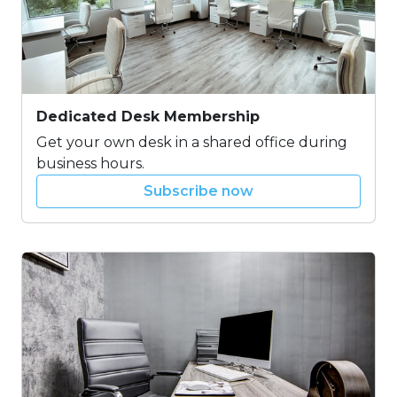
Dedicated Desk Membership
Get your own desk in a shared office during
business hours.
Subscribe now