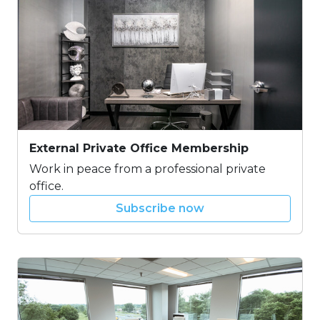
External Private Office Membership
Work in peace from a professional private
office.
Subscribe now