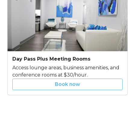
Day Pass Plus Meeting Rooms
Access lounge areas, business amenities, and
conference rooms at $30/hour.
Book now