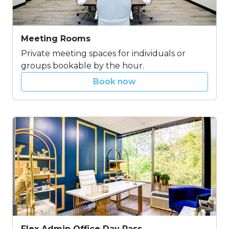
Meeting Rooms
Private meeting spaces for individuals or
groups bookable by the hour.
Book now
Flex Admin Office Day Pass