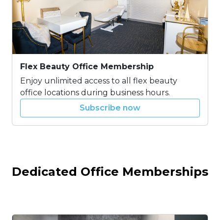
Flex Beauty Office Membership
Enjoy unlimited access to all flex beauty
office locations during business hours.
Subscribe now
Dedicated Office Memberships