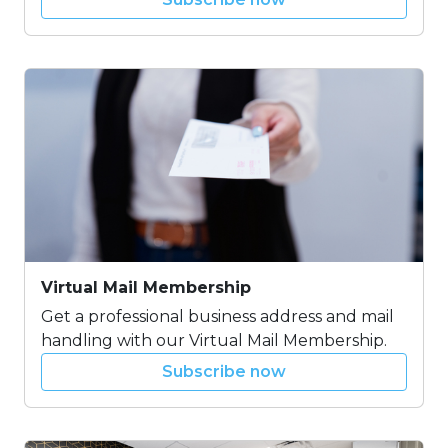
Virtual Mail Membership
Get a professional business address and mail
handling with our Virtual Mail Membership.
Subscribe now