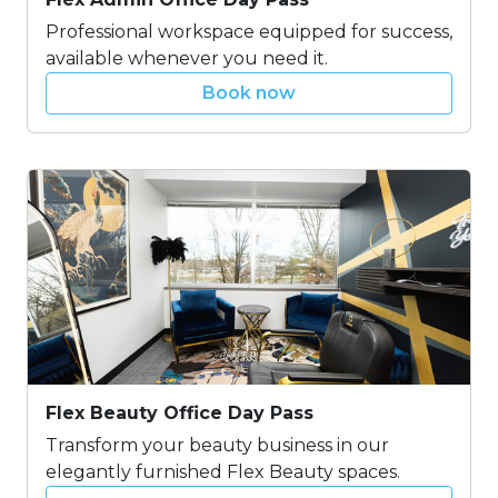
Professional workspace equipped for success,
available whenever you need it.
Book now
Flex Beauty Office Day Pass
Transform your beauty business in our
elegantly furnished Flex Beauty spaces.