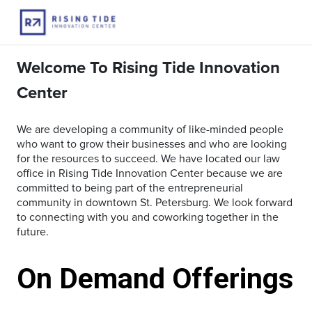
Welcome To Rising Tide Innovation
Center
We are developing a community of like-minded people
who want to grow their businesses and who are looking
for the resources to succeed. We have located our law
office in Rising Tide Innovation Center because we are
committed to being part of the entrepreneurial
community in downtown St. Petersburg. We look forward
to connecting with you and coworking together in the
future.
On Demand Offerings