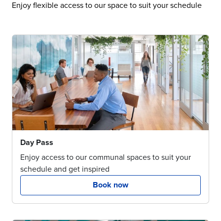
Enjoy flexible access to our space to suit your schedule
Day Pass
Enjoy access to our communal spaces to suit your
schedule and get inspired
Book now