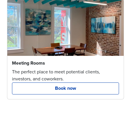
Meeting Rooms
The perfect place to meet potential clients,
investors, and coworkers.
Book now