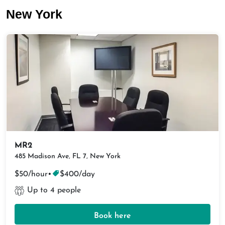
New York
MR2
485 Madison Ave, FL 7, New York
$50/hour
•
$400/day
Up to 4 people
Book here