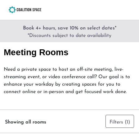
Book 4+ hours, save 10% on select dates*
*Discounts subject to date availability
Meeting Rooms
Need a private space to host an off-site meeting, live-
streaming event, or video conference call? Our goal is to
enhance your workday by creating spaces for you to
connect online or in-person and get focused work done.
Showing all rooms
Filters
(1)