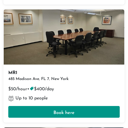
MR1
485 Madison Ave, FL 7, New York
$50/hour
•
$400/day
Up to 10 people
Book here