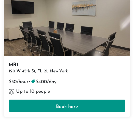
MR1
120 W 45th St, FL 21, New York
$50/hour
•
$400/day
Up to 10 people
Book here