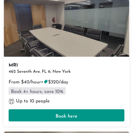
MR1
462 Seventh Ave, FL 6, New York
From $40/hour
•
$320/day
Book 4+ hours, save 10%
Up to 10 people
Book here