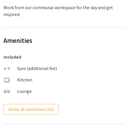
Work from our communal workspace for the day and get
inspired.
Amenities
Included
Gym (additional fee)
Kitchen
Lounge
Show all amenities (15)