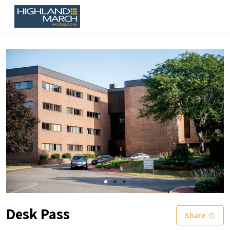
Slide 1 of 3
Desk Pass
Share