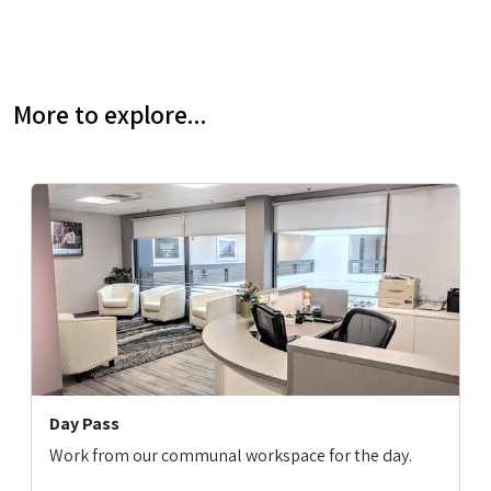
More to explore...
Day Pass
Work from our communal workspace for the day.