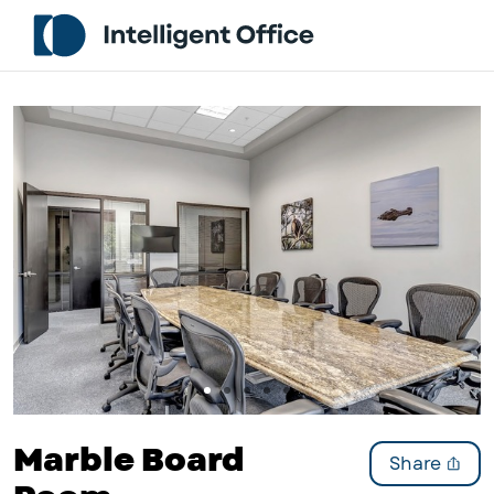
Slide 1 of 5
Marble Board
Share