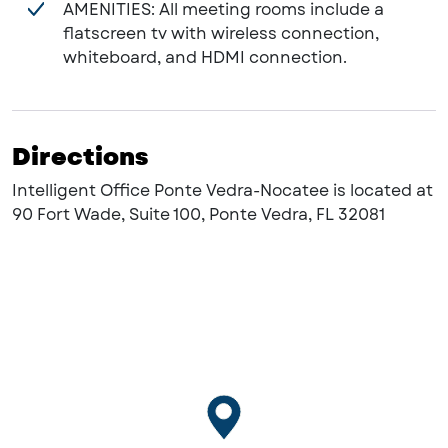
AMENITIES: All meeting rooms include a
flatscreen tv with wireless connection,
whiteboard, and HDMI connection.
Directions
Intelligent Office Ponte Vedra-Nocatee is located at
90 Fort Wade, Suite 100, Ponte Vedra, FL 32081