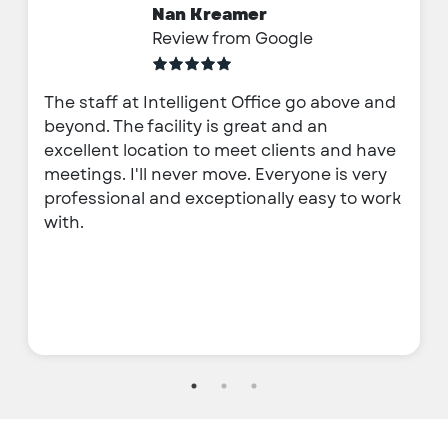
Nan Kreamer
Review from Google
The staff at Intelligent Office go above and
beyond. The facility is great and an
excellent location to meet clients and have
meetings. I'll never move. Everyone is very
professional and exceptionally easy to work
with.