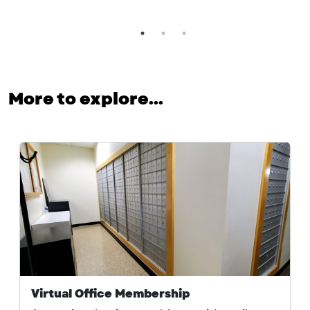
More to explore...
Virtual Office Membership