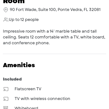
Room
90 Fort Wade, Suite 100, Ponte Vedra, FL 32081
Up to 12 people
Impressive room with a 14' marble table and tall
ceiling. Seats 12 comfortable with a TV, white board,
and conference phone.
Amenities
Included
Flatscreen TV
TV with wireless connection
Whiteboard