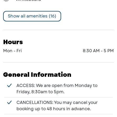
Show all amenities (16)
Hours
Mon - Fri
8:30 AM
-
5 PM
General Information
ACCESS: We are open from Monday to
Friday, 8:30am to 5pm.
CANCELLATIONS: You may cancel your
booking up to 48 hours in advance.