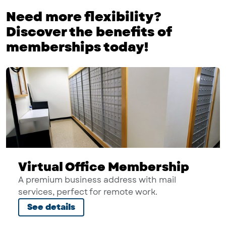
Need more flexibility?
Discover the benefits of
memberships today!
Virtual Office Membership
A premium business address with mail
services, perfect for remote work.
See details