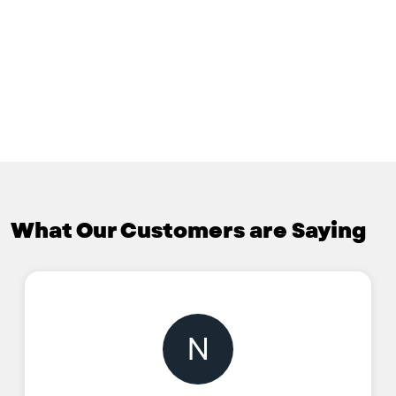
What Our Customers are Saying
N