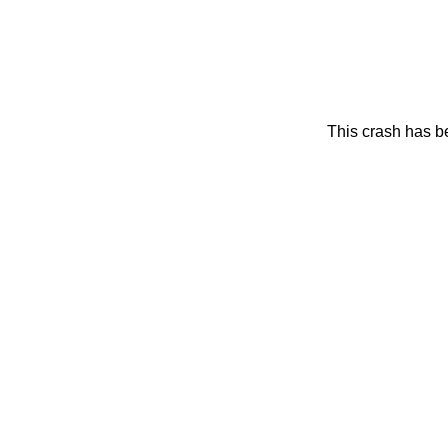
This crash has be