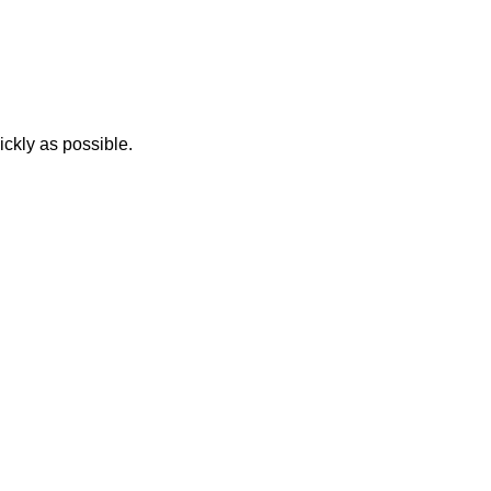
ickly as possible.