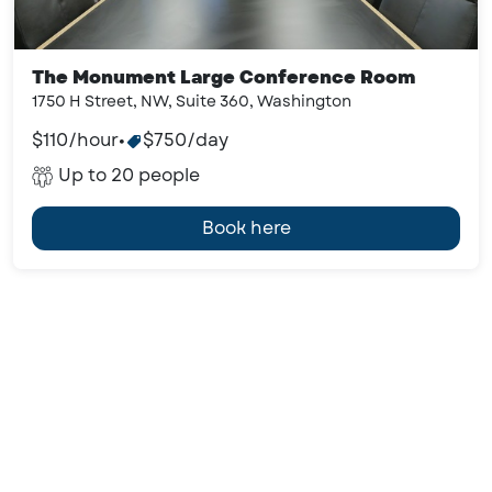
The Monument Large Conference Room
1750 H Street, NW, Suite 360, Washington
$110/hour
•
$750/day
Up to 20 people
Book here