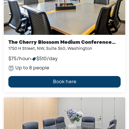
The Cherry Blossom Medium Conference
Room
1750 H Street, NW, Suite 360, Washington
$75/hour
•
$510/day
Up to 8 people
Book here