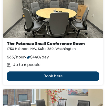
The Potomac Small Conference Room
1750 H Street, NW, Suite 360, Washington
$65/hour
•
$440/day
Up to 6 people
Book here