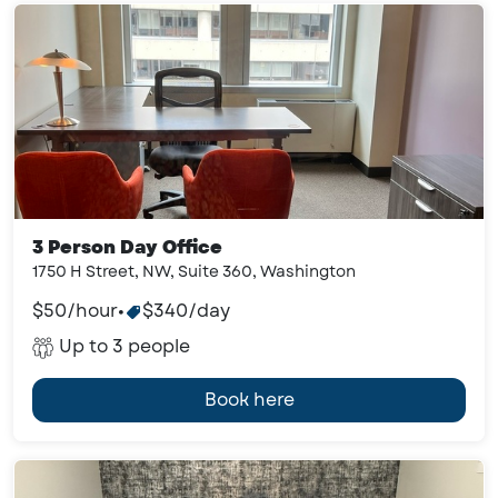
3 Person Day Office
1750 H Street, NW, Suite 360, Washington
$50/hour
•
$340/day
Up to 3 people
Book here