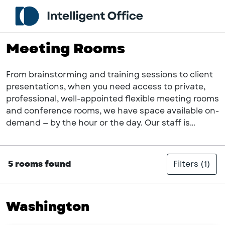
Meeting Rooms
From brainstorming and training sessions to client
presentations, when you need access to private,
professional, well-appointed flexible meeting rooms
and conference rooms, we have space available on-
demand — by the hour or the day. Our staff is
focused on doing what it takes for you to power
your productivity and take pride in providing an
exceptional guest experience with each and every
5 rooms found
Filters
(1)
meeting we host in our fully-serviced suite. Host
your next meeting with us!
Washington