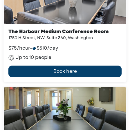
The Harbour Medium Conference Room
1750 H Street, NW, Suite 360, Washington
$75/hour
•
$510/day
Up to 10 people
Book here