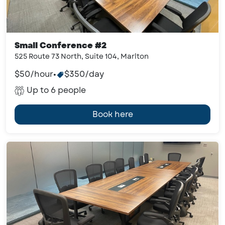
Small Conference #2
525 Route 73 North, Suite 104, Marlton
$50/hour
•
$350/day
Up to 6 people
Book here