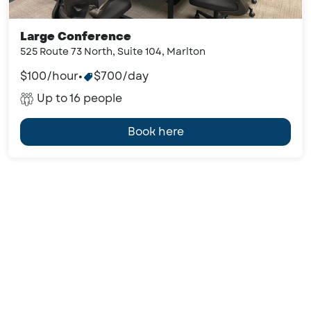
Large Conference
525 Route 73 North, Suite 104, Marlton
$100/hour
•
$700/day
Up to 16 people
Book here