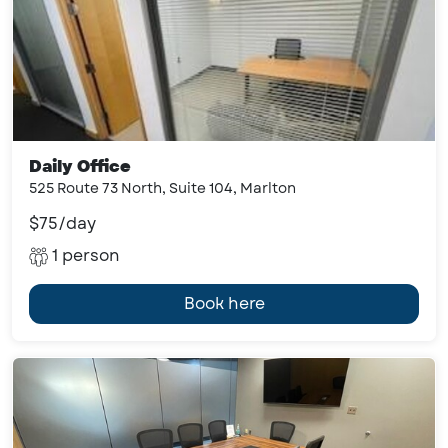
Daily Office
525 Route 73 North, Suite 104, Marlton
$75/day
1 person
Book here