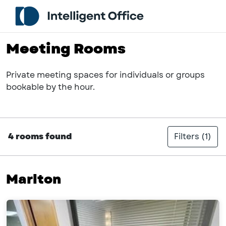
Meeting Rooms
Private meeting spaces for individuals or groups
bookable by the hour.
4 rooms found
Filters
(1)
Marlton