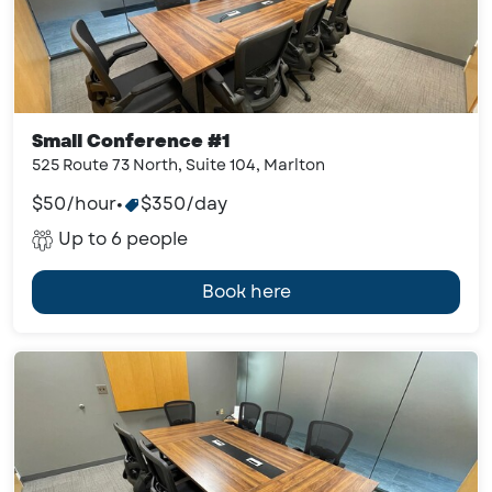
Small Conference #1
525 Route 73 North, Suite 104, Marlton
$50/hour
•
$350/day
Up to 6 people
Book here