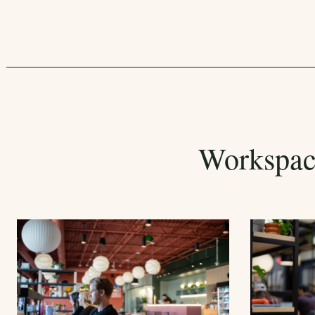
Workspac