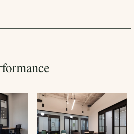
rformance