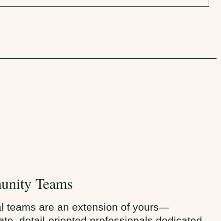
nity Teams
al teams are an extension of yours—
te, detail-oriented professionals dedicated