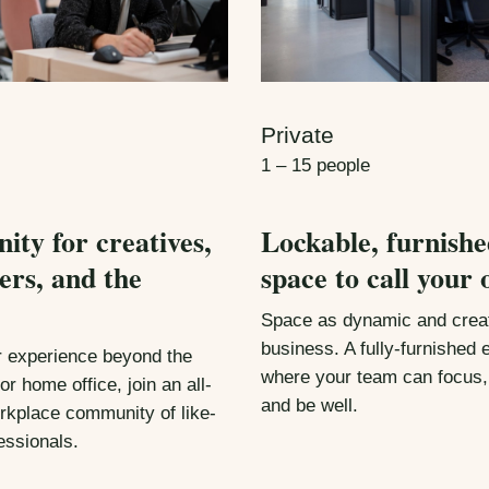
Private
1 – 15 people
ty for creatives,
Lockable, furnishe
ers, and the
space to call your 
Space as dynamic and creat
business. A fully-furnished
r experience beyond the
where your team can focus,
or home office, join an all-
and be well.
rkplace community of like-
essionals.