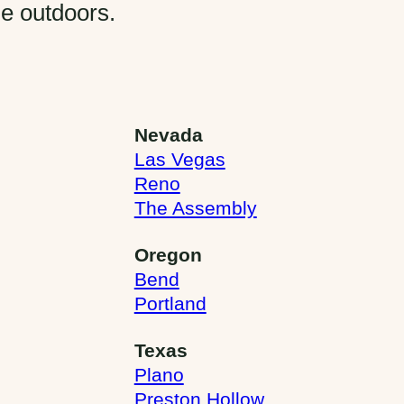
he outdoors.
Nevada
Las Vegas
Reno
The Assembly
Oregon
Bend
Portland
Texas
Plano
Preston Hollow