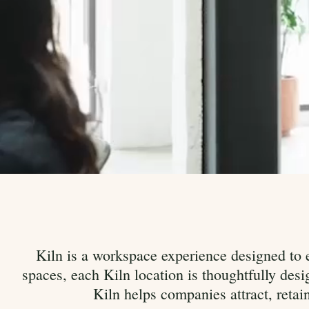
Kiln is a workspace experience designed to e
spaces, each Kiln location is thoughtfully de
Kiln helps companies attract, retai