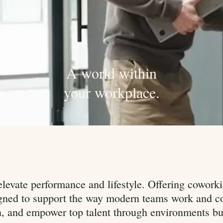
A world within
your workplace.
levate performance and lifestyle. Offering coworki
signed to support the way modern teams work and co
n, and empower top talent through environments buil