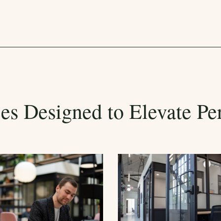
es Designed to Elevate Pe