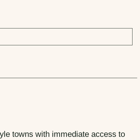
style towns with immediate access to