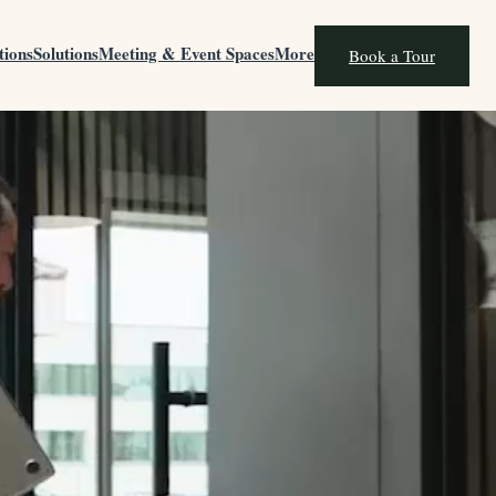
tions
Solutions
Meeting & Event Spaces
More
Book a Tour