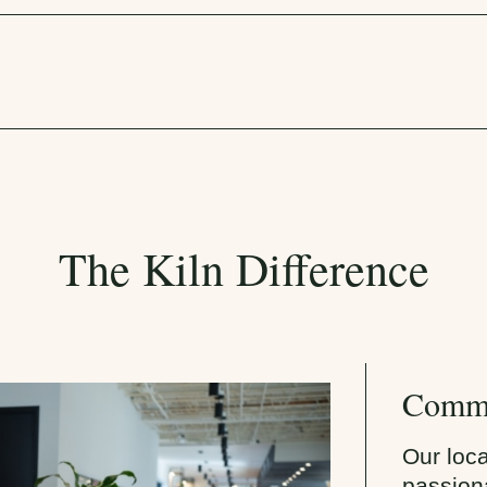
The Kiln Difference
Commu
Our loc
passiona