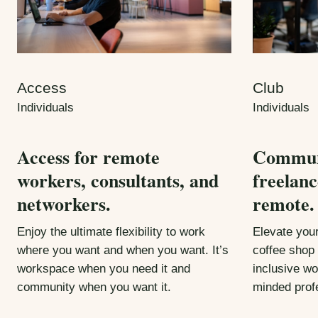
Access
Club
Individuals
Individuals
Access for remote
Communi
workers, consultants, and
freelanc
networkers.
remote.
Enjoy the ultimate flexibility to work
Elevate you
where you want and when you want. It’s
coffee shop 
workspace when you need it and
inclusive wo
community when you want it.
minded prof