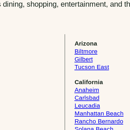
 dining, shopping, entertainment, and t
Arizona
Biltmore
Gilbert
Tucson East
California
Anaheim
Carlsbad
Leucadia
Manhattan Beach
Rancho Bernardo
Solana Beach