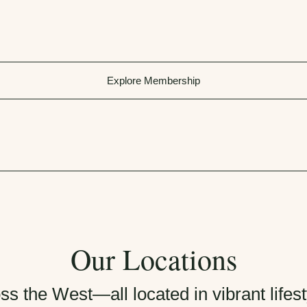
Explore Membership
Our Locations
ss the West—all located in vibrant life