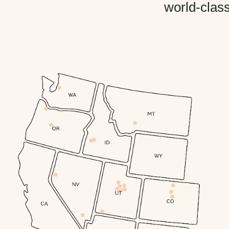
world-class