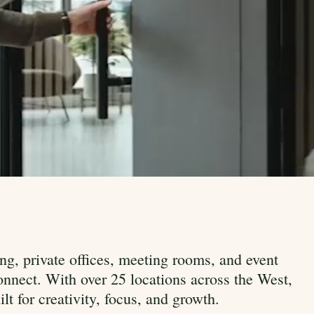
ng, private offices, meeting rooms, and event
nnect. With over 25 locations across the West,
t for creativity, focus, and growth.