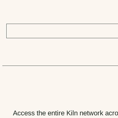
Access the entire Kiln network acro