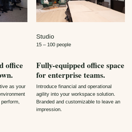
Studio
15 – 100 people
d office
Fully-equipped office space
own.
for enterprise teams.
ive as your
Introduce financial and operational
 environment
agility into your workspace solution.
 perform,
Branded and customizable to leave an
impression.