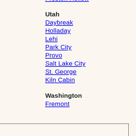
Utah
Daybreak
Holladay
Lehi
Park City
Provo
Salt Lake City
St. George
Kiln Cabin
Washington
Fremont