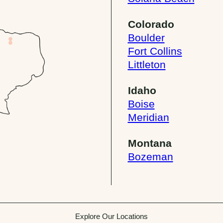
Colorado
Boulder
Fort Collins
Littleton
Idaho
Boise
Meridian
Montana
Bozeman
Explore Our Locations