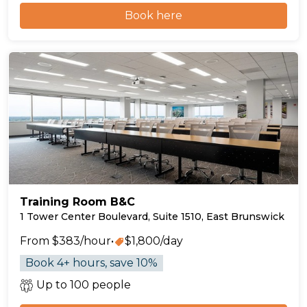
Book here
Training Room B&C
1 Tower Center Boulevard, Suite 1510, East Brunswick
From $383/hour
•
$1,800/day
Book 4+ hours, save 10%
Up to 100 people