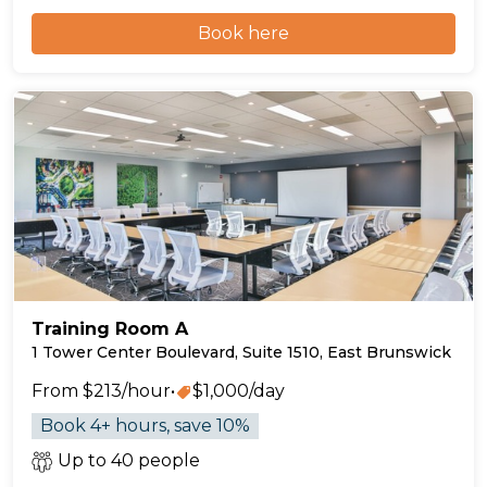
Book here
Training Room A
1 Tower Center Boulevard, Suite 1510, East Brunswick
From $213/hour
•
$1,000/day
Book 4+ hours, save 10%
Up to 40 people