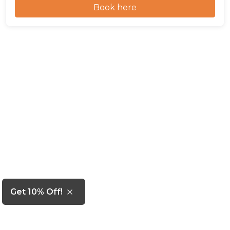
Book here
Get 10% Off!