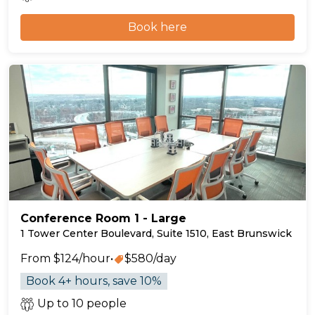
Book here
Conference Room 1 - Large
1 Tower Center Boulevard, Suite 1510, East Brunswick
From $124/hour
•
$580/day
Book 4+ hours, save 10%
Up to 10 people