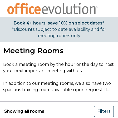
Book 4+ hours, save 10% on select dates*
*Discounts subject to date availability and for
meeting rooms only
Meeting Rooms
Book a meeting room by the hour or the day to host
your next important meeting with us.
In addition to our meeting rooms, we also have two
spacious training rooms available upon request. If
you’d like to book one, please
click here
to view
details and contact us directly to reserve.
Showing all rooms
Filters