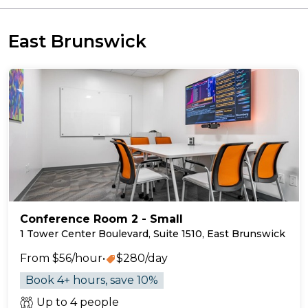
East Brunswick
Conference Room 2 - Small
1 Tower Center Boulevard, Suite 1510, East Brunswick
From $56/hour
•
$280/day
Book 4+ hours, save 10%
Up to 4 people