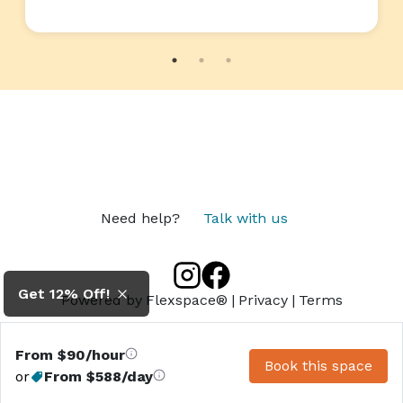
Need help?
Talk with us
Get 12% Off!
Powered by
Flexspace®
|
Privacy
|
Terms
From $90/hour
Book this space
or
From $588/day