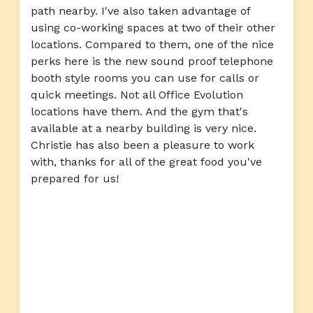
path nearby. I've also taken advantage of
using co-working spaces at two of their other
locations. Compared to them, one of the nice
perks here is the new sound proof telephone
booth style rooms you can use for calls or
quick meetings. Not all Office Evolution
locations have them. And the gym that's
available at a nearby building is very nice.
Christie has also been a pleasure to work
with, thanks for all of the great food you've
prepared for us!