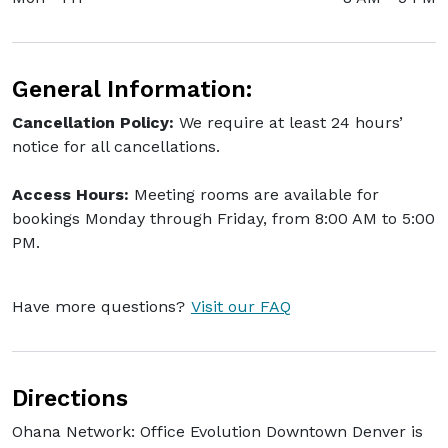
General Information:
Cancellation Policy:
We require at least 24 hours’
notice for all cancellations.
Access Hours:
Meeting rooms are available for
bookings Monday through Friday, from 8:00 AM to 5:00
PM.
Have more questions?
Visit our FAQ
Directions
Ohana Network: Office Evolution Downtown Denver is