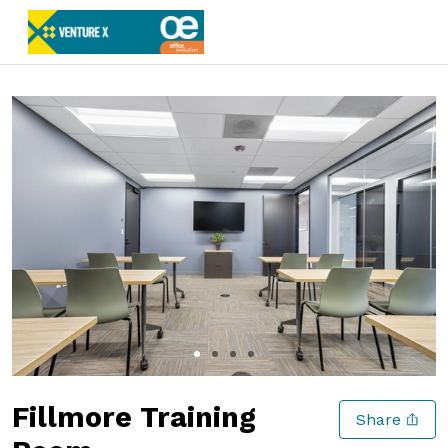
Slide 1 of 4
Fillmore Training
Share