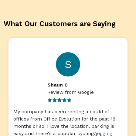
What Our Customers are Saying
S
Shaun C
Review from Google
My company has been renting a could of
offices from Office Evolution for the past 18
months or so. I love the location, parking is
easy and there's a popular cycling/jogging