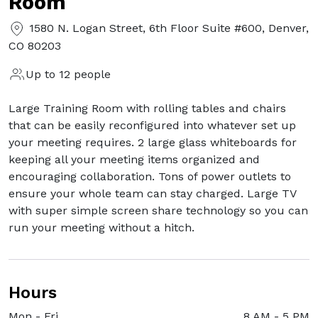
Room
1580 N. Logan Street, 6th Floor Suite #600, Denver,
CO 80203
Up to 12 people
Large Training Room with rolling tables and chairs
that can be easily reconfigured into whatever set up
your meeting requires. 2 large glass whiteboards for
keeping all your meeting items organized and
encouraging collaboration. Tons of power outlets to
ensure your whole team can stay charged. Large TV
with super simple screen share technology so you can
run your meeting without a hitch.
Hours
Mon - Fri
8 AM
-
5 PM