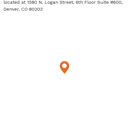
located at 1580 N. Logan Street, 6th Floor Suite #600,
Denver, CO 80203