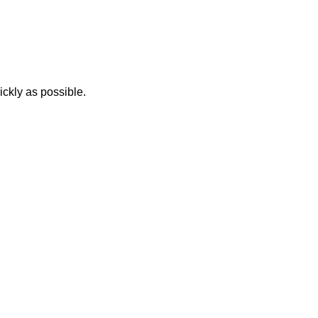
ickly as possible.