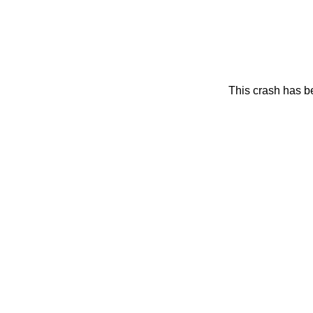
This crash has be