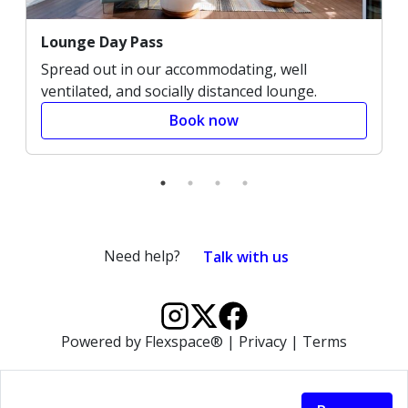
Lounge Day Pass
Spread out in our accommodating, well
ventilated, and socially distanced lounge.
Book now
Need help?
Talk with us
Powered by
Flexspace®
|
Privacy
|
Terms