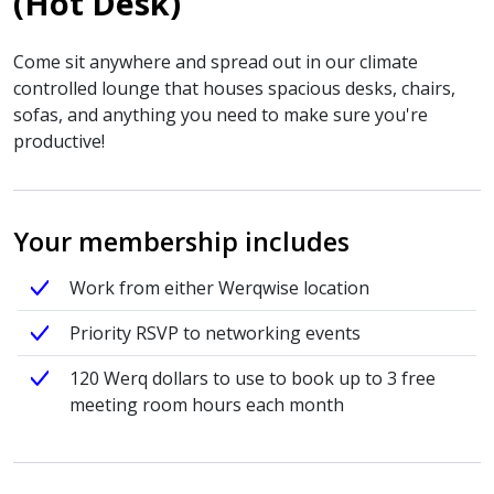
(Hot Desk)
Come sit anywhere and spread out in our climate
controlled lounge that houses spacious desks, chairs,
sofas, and anything you need to make sure you're
productive!
Your membership includes
Work from either Werqwise location
Priority RSVP to networking events
120 Werq dollars to use to book up to 3 free
meeting room hours each month