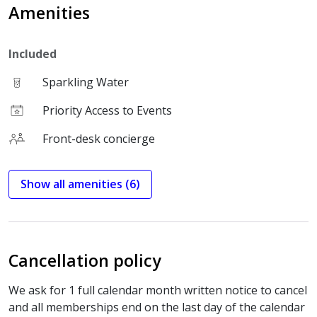
Amenities
Included
Sparkling Water
Priority Access to Events
Front-desk concierge
Show all amenities (6)
Cancellation policy
We ask for 1 full calendar month written notice to cancel
and all memberships end on the last day of the calendar