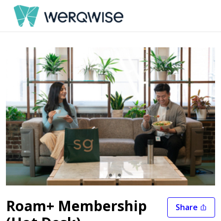
Slide 1 of 3
Roam+ Membership
Share