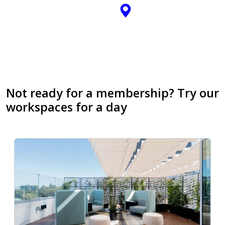
Not ready for a membership? Try our
workspaces for a day