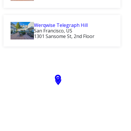
Werqwise Telegraph Hill
San Francisco, US
1301 Sansome St, 2nd Floor