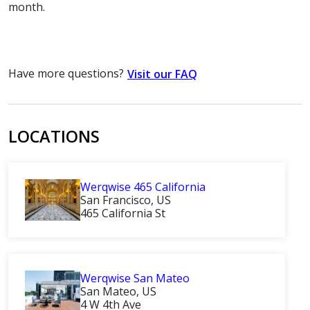
month.
Have more questions?
Visit our FAQ
LOCATIONS
Werqwise 465 California
San Francisco, US
465 California St
Werqwise San Mateo
San Mateo, US
4 W 4th Ave