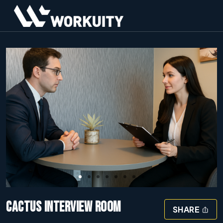
Slide 1 of 8
CACTUS INTERVIEW ROOM
SHARE