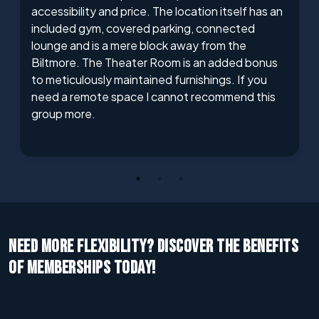
accessibility and price. The location itself has an
included gym, covered parking, connected
lounge and is a mere block away from the
Biltmore. The Theater Room is an added bonus
to meticulously maintained furnishings. If you
need a remote space I cannot recommend this
group more.
NEED MORE FLEXIBILITY? DISCOVER THE BENEFITS
OF MEMBERSHIPS TODAY!