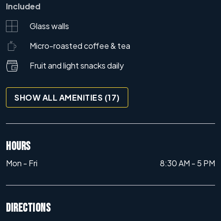
Included
Glass walls
Micro-roasted coffee & tea
Fruit and light snacks daily
SHOW ALL AMENITIES (17)
HOURS
Mon - Fri
8:30 AM
-
5 PM
DIRECTIONS