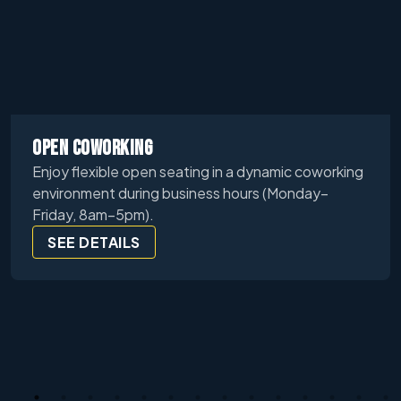
OPEN COWORKING
Enjoy flexible open seating in a dynamic coworking
environment during business hours (Monday–
Friday, 8am–5pm).
SEE DETAILS