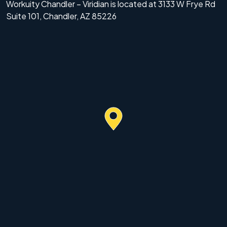
Workuity Chandler – Viridian is located at 3133 W Frye Rd
Suite 101, Chandler, AZ 85226