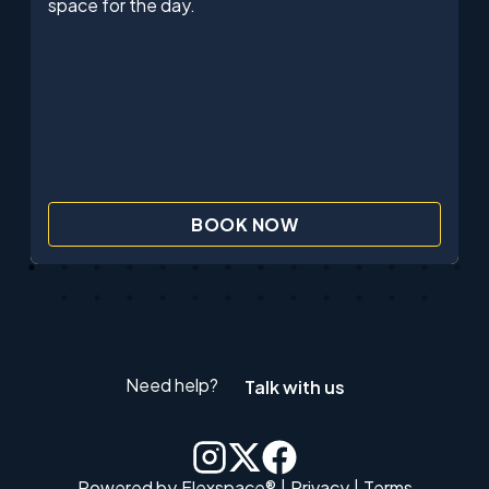
space for the day.
BOOK NOW
Need help?
Talk with us
Powered by
Flexspace®
|
Privacy
|
Terms