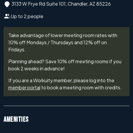
3133 W Frye Rd Suite 101, Chandler, AZ 85226
Up to 2 people
Take advantage of lower meeting room rates with
10% off Mondays / Thursdays and 12% off on
Fridays.
Planning ahead? Save 10% off meeting rooms if you
book 2 weeks in advance!
If you are a Workuity member, please log into the
member portal
to book a meeting room with credits.
AMENITIES