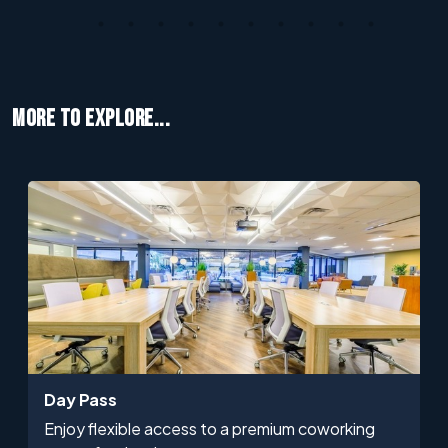
MORE TO EXPLORE...
Day Pass
Enjoy flexible access to a premium coworking