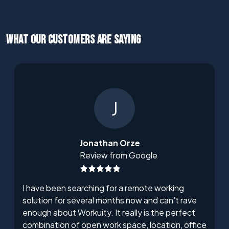
WHAT OUR CUSTOMERS ARE SAYING
J
Jonathan Orze
Review from Google
I have been searching for a remote working
solution for several months now and can't rave
enough about Workuity. It really is the perfect
combination of open work space, location, office